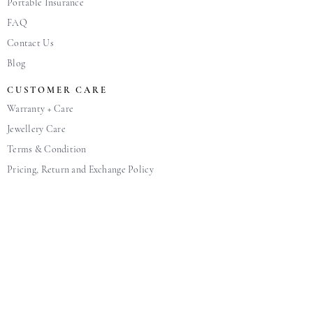
Portable Insurance
FAQ
Contact Us
Blog
CUSTOMER CARE
Warranty + Care
Jewellery Care
Terms & Condition
Pricing, Return and Exchange Policy
Personal Data Protection Policy
SOCIAL MEDIA
Get in touch with us. Feel free to drop us a note if
you wish to share our passion and knowledge in
diamonds, or simply to say hi!