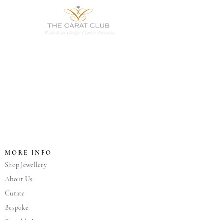
With Knowledge Comes Passion
MORE INFO
Shop Jewellery
About Us
Curate
Bespoke