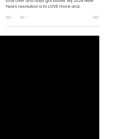
Its been a long while since i updated my blog. Life
took over and days got busier. My 2024 New
Years resolution is to LOVE more and...