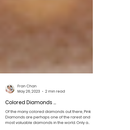
Fran Chan
May 26, 2023
2 min read
Colored Diamonds ...