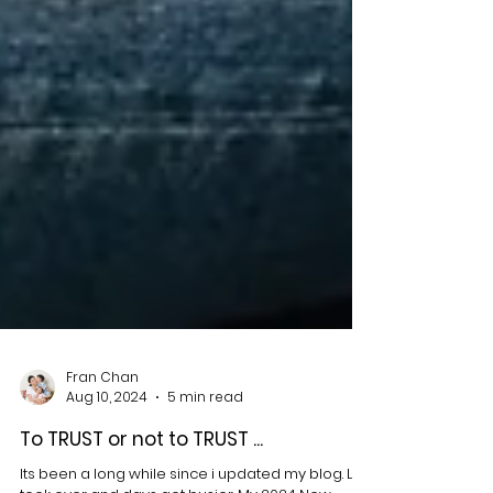
Fran Chan
Aug 10, 2024
5 min read
To TRUST or not to TRUST ...