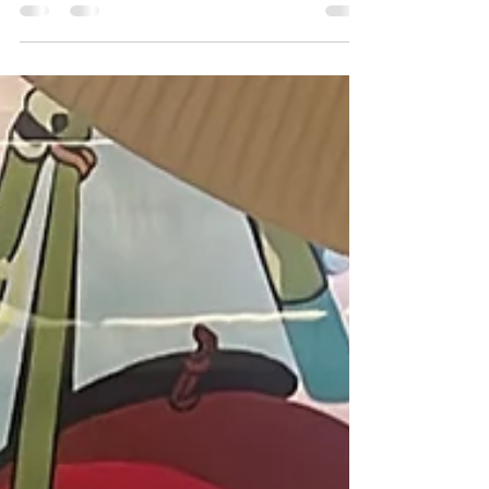
Of the many colored diamonds out there, Pink
Diamonds are perhaps one of the rarest and
most valuable diamonds in the world. Only a
small...