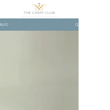
With Knowledge Comes Passion
BLOG