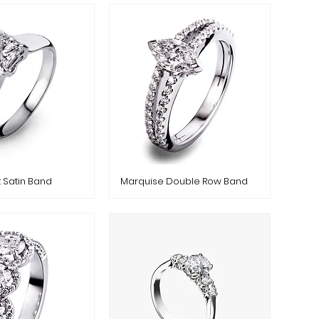
t Satin Band
Marquise Double Row Band