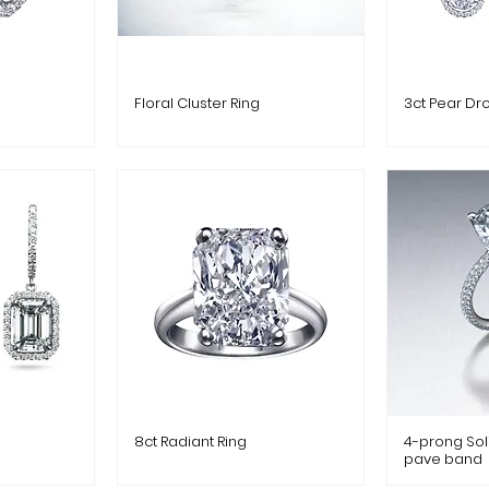
Floral Cluster Ring
3ct Pear Dr
8ct Radiant Ring
4-prong Soli
pave band