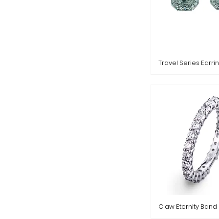
Travel Series Earri
Claw Eternity Band