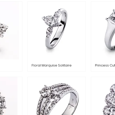
Floral Marquise Solitaire
Princess Cu