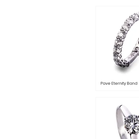
Pave Eternity Band