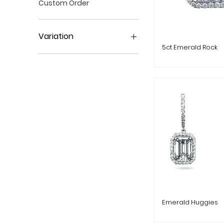
Custom Order
Variation
5ct Emerald Rock
Variation 1
Variation 2
Emerald Huggies