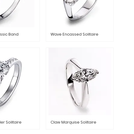
ssic Band
Wave Encassed Solitaire
er Solitaire
Claw Marquise Solitaire