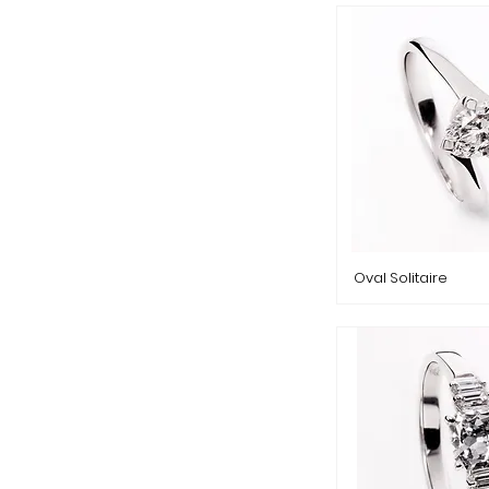
Oval Solitaire