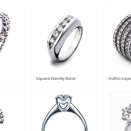
Square Eternity Band
Gothic Laye