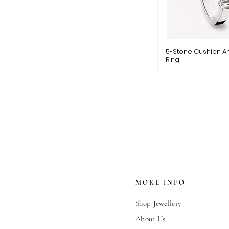
5-Stone Cushion A
Ring
MORE INFO
Shop Jewellery
About Us