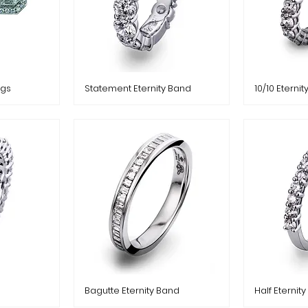
ngs
Statement Eternity Band
10/10 Eterni
Bagutte Eternity Band
Half Eternit