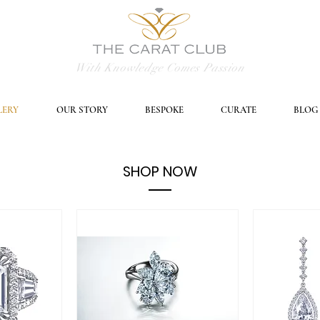
With Knowledge Comes Passion
LERY
OUR STORY
BESPOKE
CURATE
BLOG
SHOP NOW