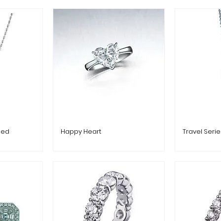
ped
Happy Heart
Travel Seri