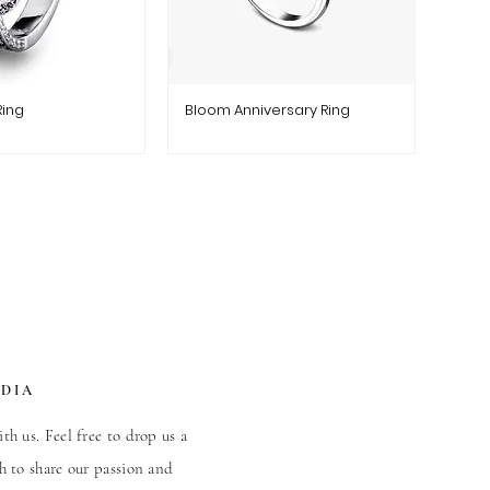
Ring
Bloom Anniversary Ring
EDIA
th us. Feel free to drop us a
h to share our passion and