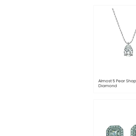
Almost 5 Pear Sha
Diamond