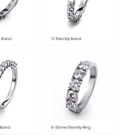
ty Band
‘U’ Eternity Band
y Band
5-Stone Eternity Ring