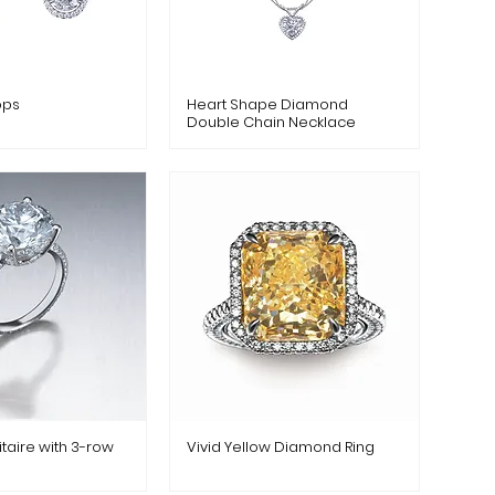
ops
Heart Shape Diamond
Double Chain Necklace
taire with 3-row
Vivid Yellow Diamond Ring