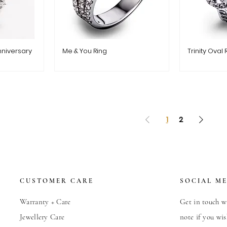
nniversary
Me & You Ring
Trinity Oval 
1
2
CUSTOMER CARE
SOCIAL M
Warranty + Care
Get in touch wi
Jewellery Care
note if you wis