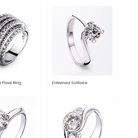
r Pave Ring
Entwined Solitaire