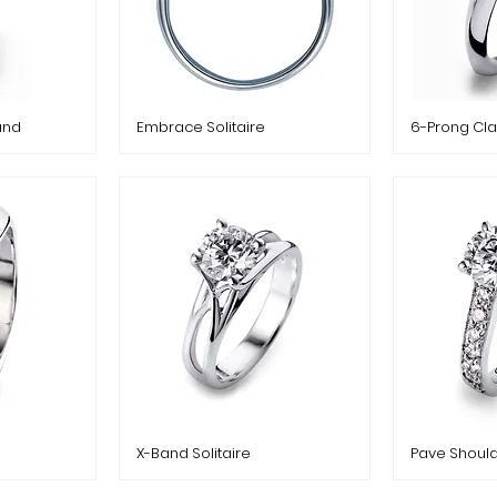
and
Embrace Solitaire
6-Prong Cla
X-Band Solitaire
Pave Should