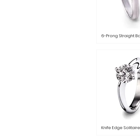
6-Prong Straight B
Knife Edge Solitaire