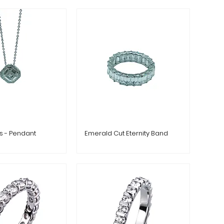
es - Pendant
Emerald Cut Eternity Band