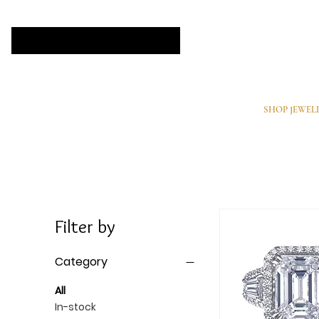
SHOP JEWEL
Filter by
Category
All
In-stock