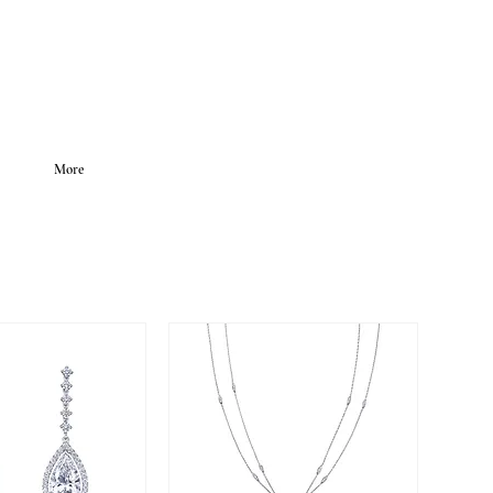
LOGIN
More