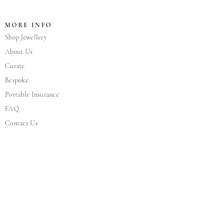
MORE INFO
Shop Jewellery
About Us
Curate
Bespoke
Portable Insurance
FAQ
Contact Us
Blog
CUSTOMER CARE
Warranty + Care
Jewellery Care
Terms & Condition
Pricing, Return and Exchange Policy