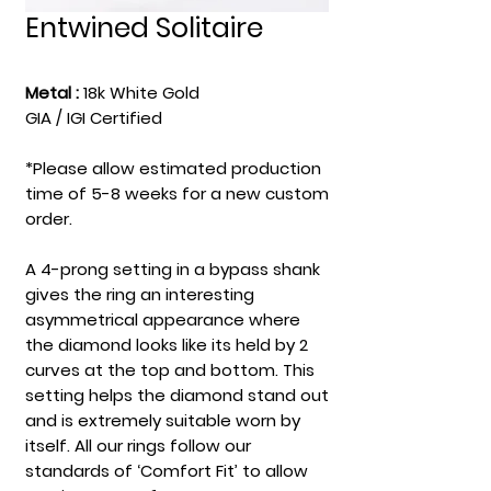
Entwined Solitaire
Metal :
18k White Gold
GIA / IGI Certified
*Please allow estimated production
time of 5-8 weeks for a new custom
order.
A 4-prong setting in a bypass shank
gives the ring an interesting
asymmetrical appearance where
the diamond looks like its held by 2
curves at the top and bottom. This
setting helps the diamond stand out
and is extremely suitable worn by
itself. All our rings follow our
standards of ‘Comfort Fit’ to allow