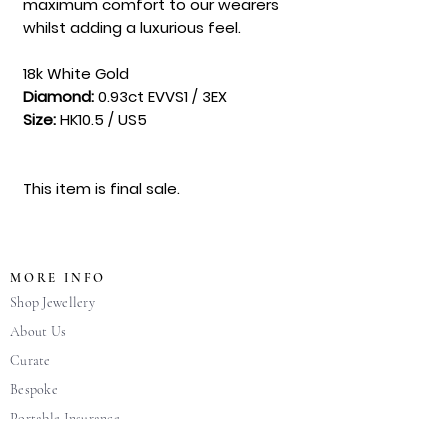
maximum comfort to our wearers
whilst adding a luxurious feel.
18k White Gold
Diamond:
0.93ct EVVS1 / 3EX
Size:
HK10.5 / US5
This item is final sale.
MORE INFO
Shop Jewellery
About Us
Curate
Bespoke
Portable Insurance
FAQ