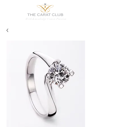
With Knowledge Comes Passion