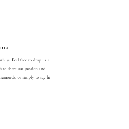
EDIA
th us. Feel free to drop us a
h to share our passion and
iamonds, or simply to say hi!