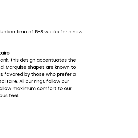
uction time of 5-8 weeks for a new
taire
hank, this design accentuates the
d. Marquise shapes are known to
 is favored by those who prefer a
litaire. All our rings follow our
o allow maximum comfort to our
ous feel.