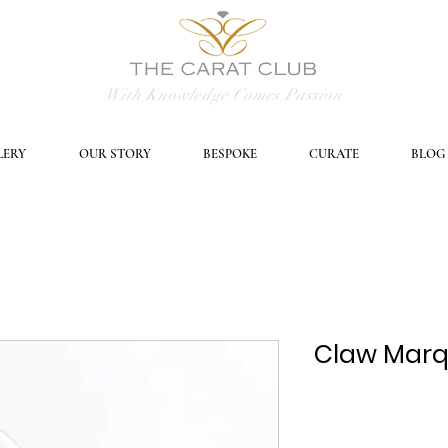
With Knowledge Comes Passion
LERY
OUR STORY
BESPOKE
CURATE
BLOG
Claw Marqu