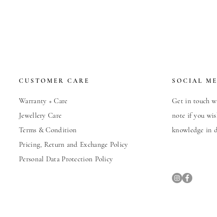
CUSTOMER CARE
SOCIAL M
Warranty + Care
Get in touch wi
Jewellery Care
note if you wis
Terms & Condition
knowledge in d
Pricing, Return and Exchange Policy
Personal Data Protection Policy