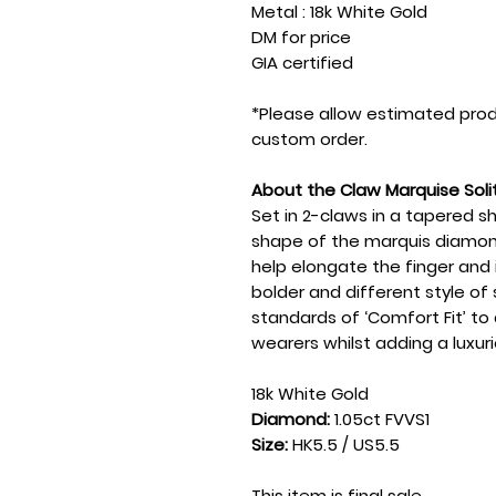
Metal : 18k White Gold
DM for price
GIA certified
*Please allow estimated prod
custom order.
About the Claw Marquise Soli
Set in 2-claws in a tapered s
shape of the marquis diamon
help elongate the finger and
bolder and different style of so
standards of ‘Comfort Fit’ t
wearers whilst adding a luxuri
18k White Gold
Diamond:
1.05ct FVVS1
Size:
HK5.5 / US5.5
This item is final sale.