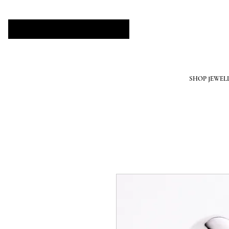
SHOP JEWEL