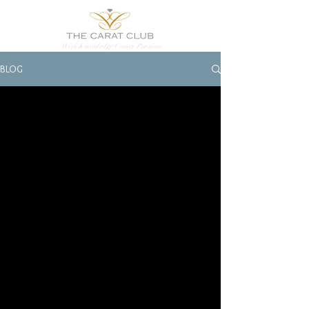
With Knowledge Comes Passion
BLOG